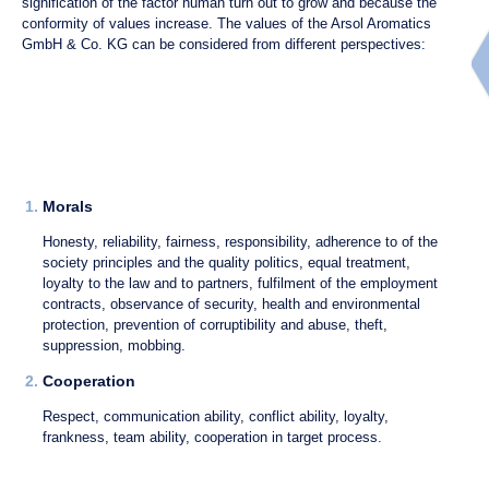
signification of the factor human turn out to grow and because the
conformity of values increase. The values of the Arsol Aromatics
GmbH & Co. KG can be considered from different perspectives:
1.
Morals
Honesty, reliability, fairness, responsibility, adherence to of the
society principles and the quality politics, equal treatment,
loyalty to the law and to partners, fulfilment of the employment
contracts, observance of security, health and environmental
protection, prevention of corruptibility and abuse, theft,
suppression, mobbing.
2.
Cooperation
Respect, communication ability, conflict ability, loyalty,
frankness, team ability, cooperation in target process.