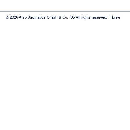
© 2026 Arsol Aromatics GmbH & Co. KG All rights reserved.
Home