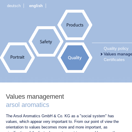
deutsch
english
Quality policy
Values manag
Certificates
Values management
arsol aromatics
The Arsol Aromatics GmbH & Co. KG as a "social system" has
values, which appear very important to. From our point of view the
orientation to values becomes more and more important, as